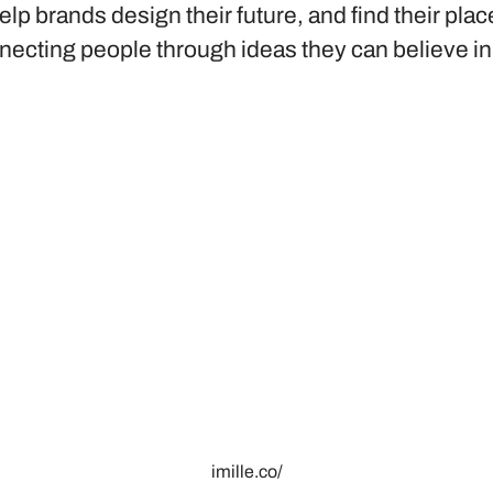
elp brands design their future, and find their plac
necting people through ideas they can believe in
imille.co/