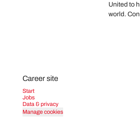
United to h
world. Con
Career site
Start
Jobs
Data & privacy
Manage cookies