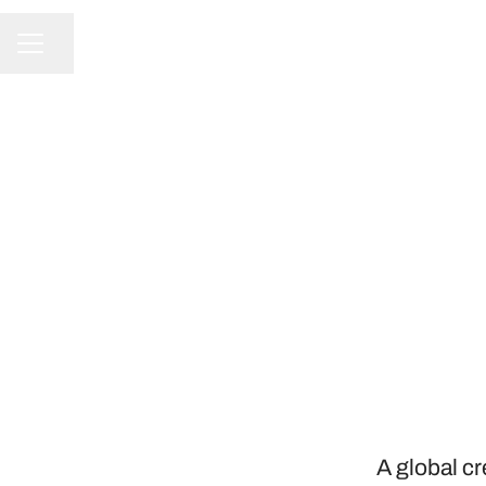
Share page
CAREER MENU
A global c