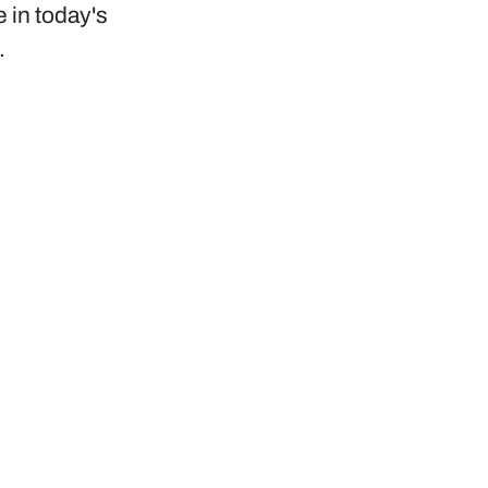
e in today's
.