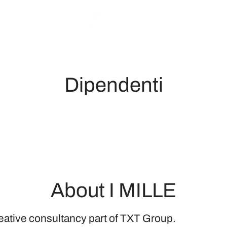
Dipendenti
About I MILLE
reative consultancy part of TXT Group.