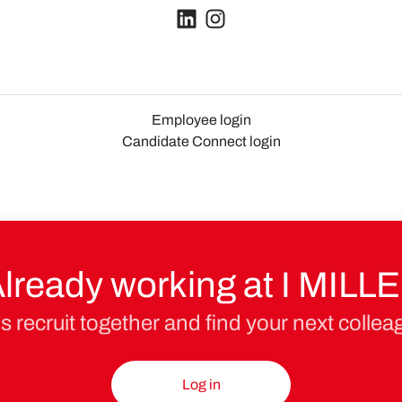
Employee login
Candidate Connect login
lready working at I MILL
’s recruit together and find your next collea
Log in