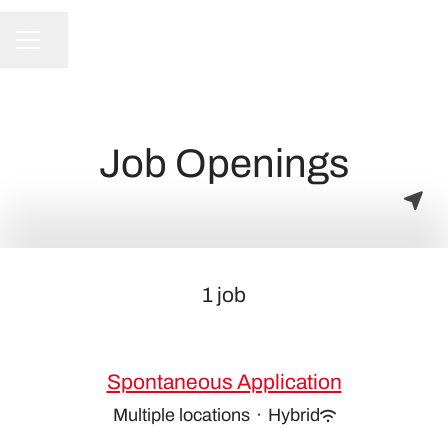
Share page
CAREER MENU
Job Openings
1 job
Spontaneous Application
Multiple locations
·
Hybrid