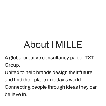
About I MILLE
A global creative consultancy part of TXT
Group.
United to help brands design their future,
and find their place in today's world.
Connecting people through ideas they can
believe in.