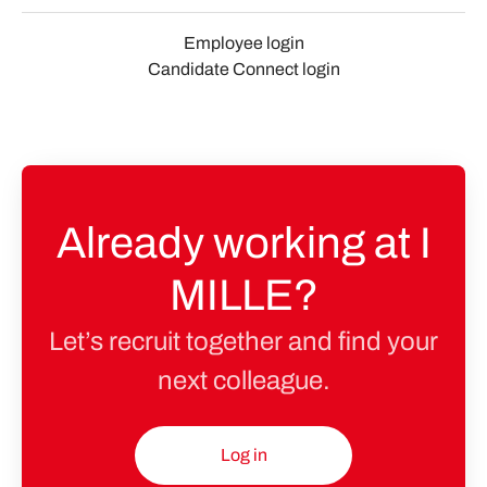
Employee login
Candidate Connect login
Already working at I
MILLE?
Let’s recruit together and find your
next colleague.
Log in