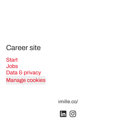
Career site
Start
Jobs
Data & privacy
Manage cookies
imille.co/