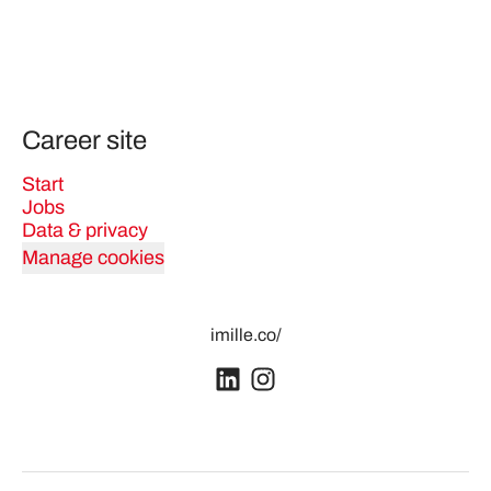
Career site
Start
Jobs
Data & privacy
Manage cookies
imille.co/