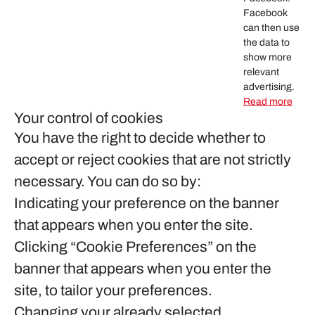
Facebook
can then use
the data to
show more
relevant
advertising.
Read more
Your control of cookies
You have the right to decide whether to
accept or reject cookies that are not strictly
necessary. You can do so by:
Indicating your preference on the banner
that appears when you enter the site.
Clicking “Cookie Preferences” on the
banner that appears when you enter the
site, to tailor your preferences.
Changing your already selected