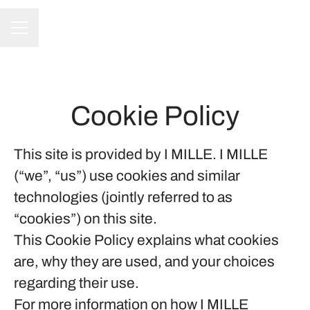
CAREER MENU
Cookie Policy
This site is provided by I MILLE. I MILLE
(“we”, “us”) use cookies and similar
technologies (jointly referred to as
“cookies”) on this site.
This Cookie Policy explains what cookies
are, why they are used, and your choices
regarding their use.
For more information on how I MILLE