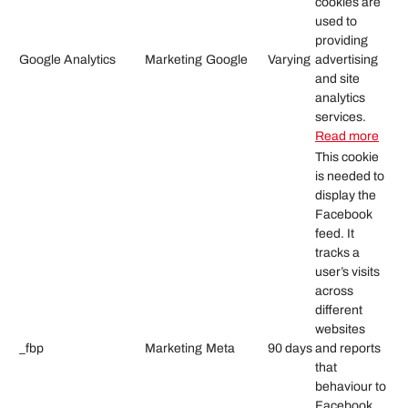
cookies are
used to
providing
Google Analytics
Marketing
Google
Varying
advertising
and site
analytics
services.
Read more
This cookie
is needed to
display the
Facebook
feed. It
tracks a
user’s visits
across
different
websites
_fbp
Marketing
Meta
90 days
and reports
that
behaviour to
Facebook.