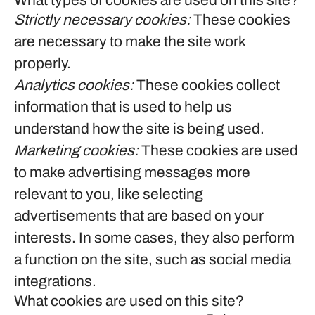
What types of cookies are used on this site?
Strictly necessary cookies:
These cookies
are necessary to make the site work
properly.
Analytics cookies:
These cookies collect
information that is used to help us
understand how the site is being used.
Marketing cookies:
These cookies are used
to make advertising messages more
relevant to you, like selecting
advertisements that are based on your
interests. In some cases, they also perform
a function on the site, such as social media
integrations.
What cookies are used on this site?