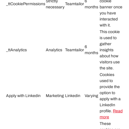
Strictly
6
cookie
_ttCookiePermissions
Teamtailor
necessary
months
banner once
you have
interacted
with it.
This cookie
is used to
gather
6
_ttAnalytics
Analytics
Teamtailor
insights
months
about how
visitors use
the site.
Cookies
used to
provide the
option to
Apply with Linkedin
Marketing
Linkedin
Varying
apply with a
LinkedIn
profile.
Read
more
These