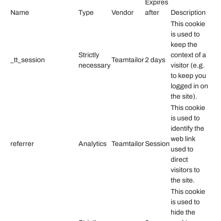
Expires
Name
Type
Vendor
after
Description
This cookie
is used to
keep the
Strictly
context of a
_tt_session
Teamtailor
2 days
necessary
visitor (e.g.
to keep you
logged in on
the site).
This cookie
is used to
identify the
web link
referrer
Analytics
Teamtailor
Session
used to
direct
visitors to
the site.
This cookie
is used to
hide the