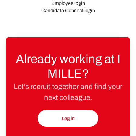
Employee login
Candidate Connect login
Already working at I
MILLE?
Let’s recruit together and find your
next colleague.
Log in