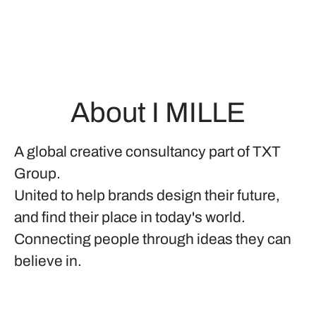
About I MILLE
A global creative consultancy part of TXT
Group.
United to help brands design their future,
and find their place in today's world.
Connecting people through ideas they can
believe in.