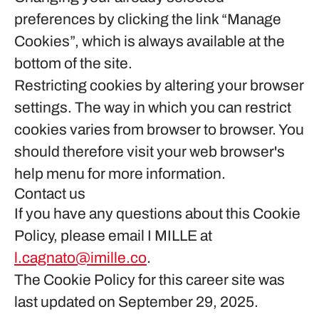
preferences by clicking the link “Manage
Cookies”, which is always available at the
bottom of the site.
Restricting cookies by altering your browser
settings. The way in which you can restrict
cookies varies from browser to browser. You
should therefore visit your web browser's
help menu for more information.
Contact us
If you have any questions about this Cookie
Policy, please email I MILLE at
l.cagnato@imille.co
.
The Cookie Policy for this career site was
last updated on September 29, 2025.