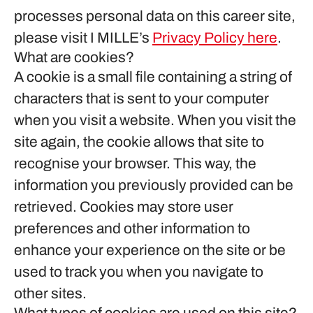
processes personal data on this career site,
please visit I MILLE’s
Privacy Policy here
.
What are cookies?
A cookie is a small file containing a string of
characters that is sent to your computer
when you visit a website. When you visit the
site again, the cookie allows that site to
recognise your browser. This way, the
information you previously provided can be
retrieved. Cookies may store user
preferences and other information to
enhance your experience on the site or be
used to track you when you navigate to
other sites.